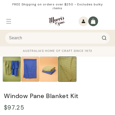
Skip to
FREE Shipping on orders over $250 - Excludes bulky
content
items
Log
Cart
in
AUSTRALIA'S HOME OF CRAFT SINCE 1973
Window Pane Blanket Kit
$97.25