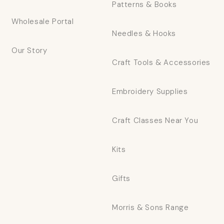
Patterns & Books
Wholesale Portal
Needles & Hooks
Our Story
Craft Tools & Accessories
Embroidery Supplies
Craft Classes Near You
Kits
Gifts
Morris & Sons Range