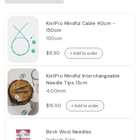
KnitPro Mindful Cable 40cm -
150cm
100cm
$8.90
+ Add to order
KnitPro Mindful Interchangeable
Needle Tips 13cm
4.00mm
$15.90
+ Add to order
Birch Wool Needles