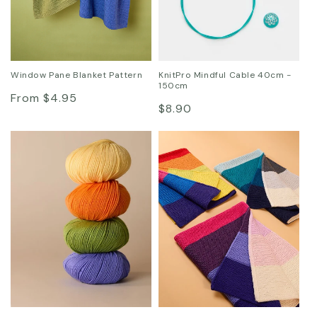
Window Pane Blanket Pattern
KnitPro Mindful Cable 40cm -
150cm
Regular
From $4.95
Regular
$8.90
price
price