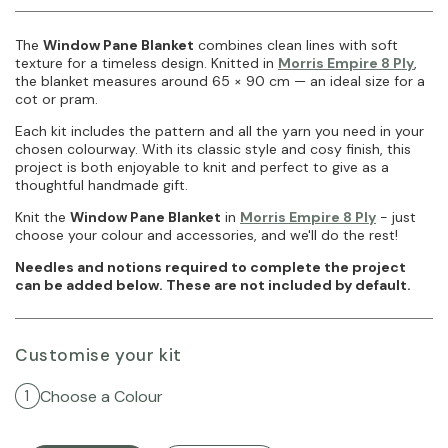
The
Window Pane Blanket
combines clean lines with soft
texture for a timeless design. Knitted in
Morris Empire 8 Ply
,
the blanket measures around 65 × 90 cm — an ideal size for a
cot or pram.
Each kit includes the pattern and all the yarn you need in your
chosen colourway. With its classic style and cosy finish, this
project is both enjoyable to knit and perfect to give as a
thoughtful handmade gift.
Knit the
Window Pane Blanket
in
Morris Empire 8 Ply
- just
choose your colour and accessories, and we'll do the rest!
Needles and notions required to complete the project
can be added below. These are not included by default.
Customise your kit
Choose a Colour
1