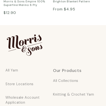
Morris & Sons Empire 100%
Brighton Blanket Pattern
Superfine Merino 8 Ply
Regular
From $4.95
Regular
$12.90
price
price
Our Products
All Yarn
All Collections
Store Locations
Knitting & Crochet Yarn
Wholesale Account
Application