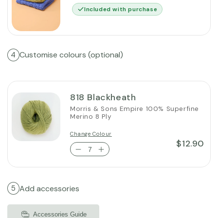
Included with purchase
Customise colours (optional)
4
818 Blackheath
Morris & Sons Empire 100% Superfine
Merino 8 Ply
Change Colour
$12.90
Add accessories
5
Accessories Guide