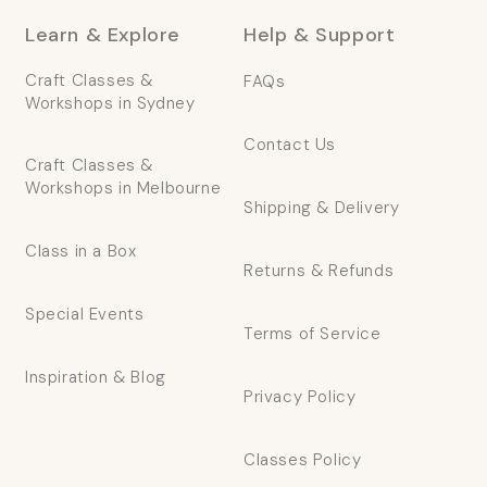
Learn & Explore
Help & Support
Craft Classes &
FAQs
Workshops in Sydney
Contact Us
Craft Classes &
Workshops in Melbourne
Shipping & Delivery
Class in a Box
Returns & Refunds
Special Events
Terms of Service
Inspiration & Blog
Privacy Policy
Classes Policy