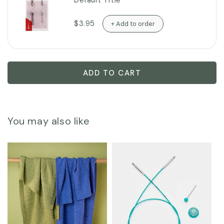
Default Title
$3.95
+ Add to order
ADD TO CART
You may also like