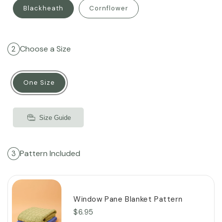
Blackheath
Cornflower
Choose a Size
2
One Size
Size Guide
Pattern Included
3
Window Pane Blanket Pattern
$6.95