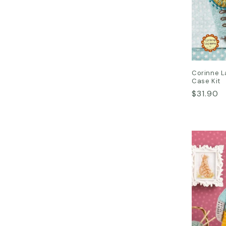
Corinne L
Case Kit
Regular
$31.90
price