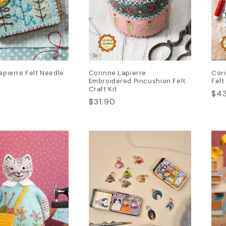
apierre Felt Needle
Corinne Lapierre
Cori
Embroidered Pincushion Felt
Felt
Craft Kit
Reg
$4
Regular
$31.90
pri
price