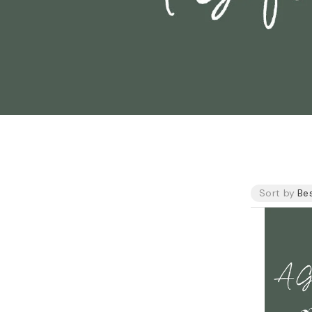
o
n
Sort by