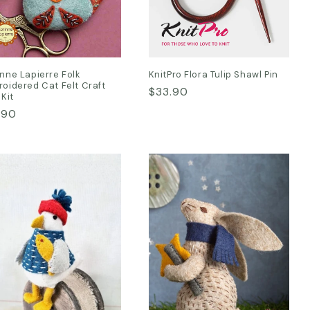
nne Lapierre Folk
KnitPro Flora Tulip Shawl Pin
oidered Cat Felt Craft
Regular
$33.90
 Kit
price
ular
.90
ce