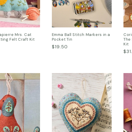
apierre Mrs. Cat
Emma Ball Stitch Markers in a
Cori
ting Felt Craft Kit
Pocket Tin
The 
Kit
Regular
$19.50
Reg
$31
price
pri