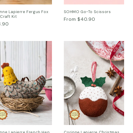
nne Lapierre Fergus Fox
SOHMO Go-To Scissors
 Craft Kit
Regular
From $40.90
ular
3.90
price
ce
inne Lapierre French Hen
Corinne Lapierre Christmas