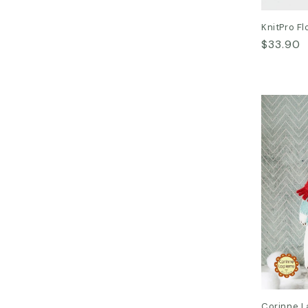
KnitPro Fl
Regular
$33.90
price
Corinne L