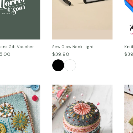
n
:
Sons Gift Voucher
Sew Glow Neck Light
Knit
5.00
Regular
$39.90
Reg
$39
price
pri