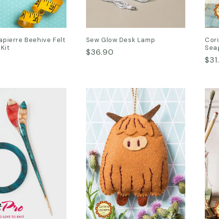
apierre Beehive Felt
Sew Glow Desk Lamp
Cori
 Kit
Seag
Regular
$36.90
Reg
$31
price
pri