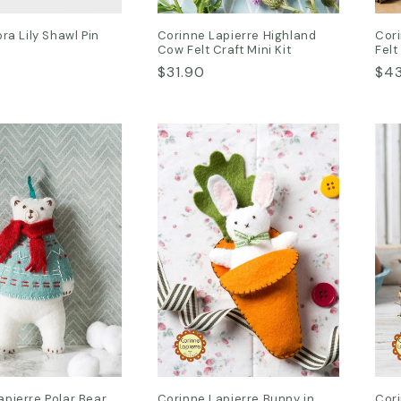
ora Lily Shawl Pin
Corinne Lapierre Highland
Cori
Cow Felt Craft Mini Kit
Felt
Regular
$31.90
Reg
$4
price
pri
apierre Polar Bear
Corinne Lapierre Bunny in
Cor