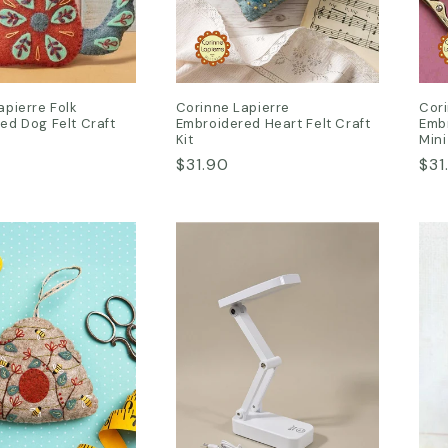
apierre Folk
Corinne Lapierre
Cori
ed Dog Felt Craft
Embroidered Heart Felt Craft
Embr
Kit
Mini
Regular
$31.90
Reg
$31
price
pri