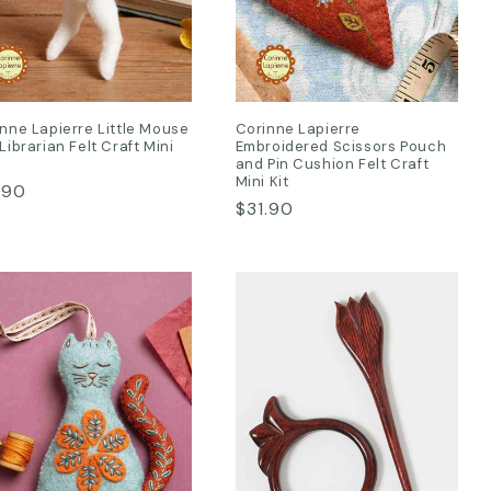
nne Lapierre Little Mouse
Corinne Lapierre
Librarian Felt Craft Mini
Embroidered Scissors Pouch
and Pin Cushion Felt Craft
Mini Kit
ular
.90
Regular
$31.90
ce
price