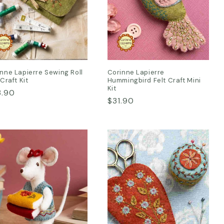
nne Lapierre Sewing Roll
Corinne Lapierre
 Craft Kit
Hummingbird Felt Craft Mini
Kit
ular
3.90
Regular
$31.90
ce
price