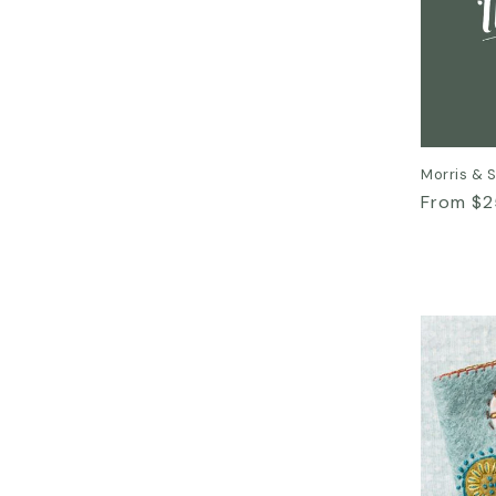
Morris & 
Regular
From $2
price