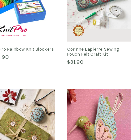
Pro Rainbow Knit Blockers
Corinne Lapierre Sewing
Pouch Felt Craft Kit
ular
.90
Regular
$31.90
ce
price