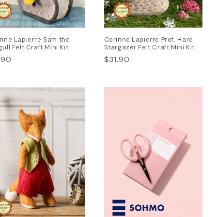
nne Lapierre Sam the
Corinne Lapierre Prof. Hare
ull Felt Craft Mini Kit
Stargazer Felt Craft Mini Kit
ular
.90
Regular
$31.90
ce
price