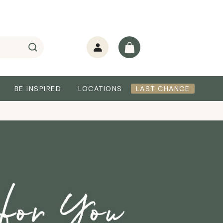
Log
Cart
in
BE INSPIRED
LOCATIONS
LAST CHANCE