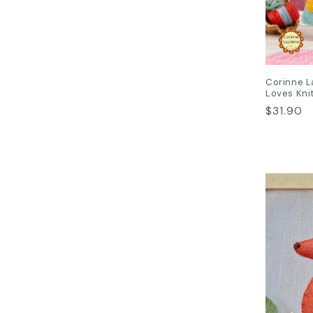
Corinne L
Loves Knit
Regular
$31.90
price