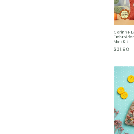
Corinne L
Embroider
Mini Kit
Regular
$31.90
price