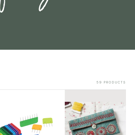
59 PRODUCTS