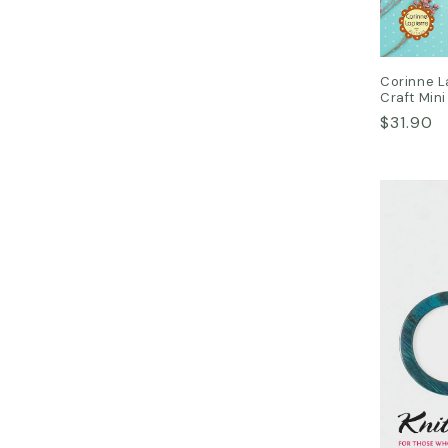
Corinne L
Craft Mini
Regular
$31.90
price