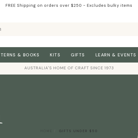
FREE Shipping on orders over $250 - Excludes bulky items
TTERNS & BOOKS
KITS
GIFTS
LEARN & EVENTS
AUSTRALIA'S HOME OF CRAFT SINCE 1973
HOME
GIFTS UNDER $50