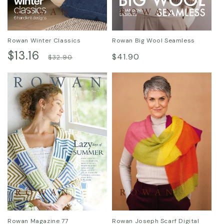
Rowan Winter Classics
Rowan Big Wool Seamless
Sale
$13.16
Regular
Regular
$41.90
$32.90
price
price
price
Rowan Magazine 77
Rowan Joseph Scarf Digital