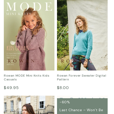
price
price
Rowan MODE Mini Knits Kids
Rowan Forever Sweater Digital
Casuals
Pattern
Regular
Regular
$49.95
$8.00
price
price
-60%
Last Chance – Won’t Be