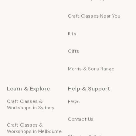
Craft Classes Near You
Kits
Gifts
Morris & Sons Range
Learn & Explore
Help & Support
Craft Classes &
FAQs
Workshops in Sydney
Contact Us
Craft Classes &
Workshops in Melbourne