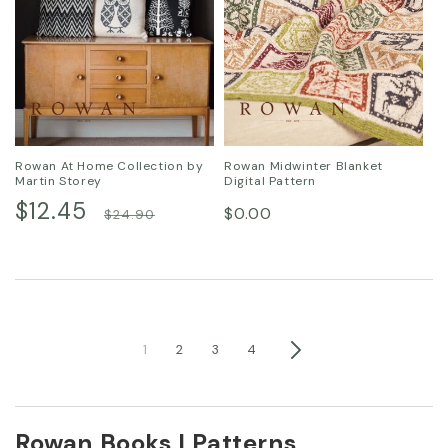
Rowan At Home Collection by
Rowan Midwinter Blanket
Martin Storey
Digital Pattern
Sale
$12.45
Regular
Regular
$0.00
$24.90
price
price
price
1
2
3
4
Rowan Books | Patterns