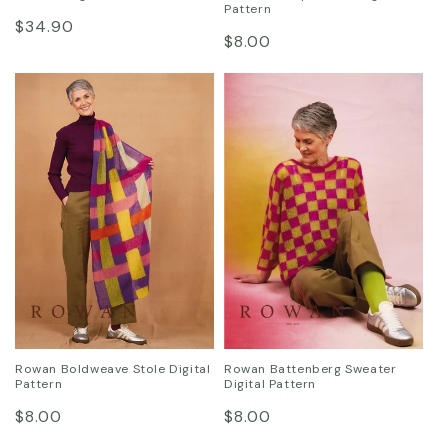
Pattern
Regular
$34.90
Regular
$8.00
price
price
Rowan Boldweave Stole Digital
Rowan Battenberg Sweater
Pattern
Digital Pattern
Regular
Regular
$8.00
$8.00