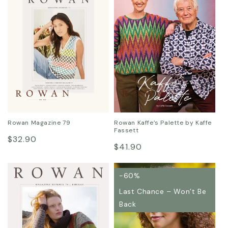
:
Rowan Magazine 79
Rowan Kaffe’s Palette by Kaffe
Fassett
Regular
$32.90
Regular
$41.90
price
price
-60%
Last Chance – Won’t Be
Back