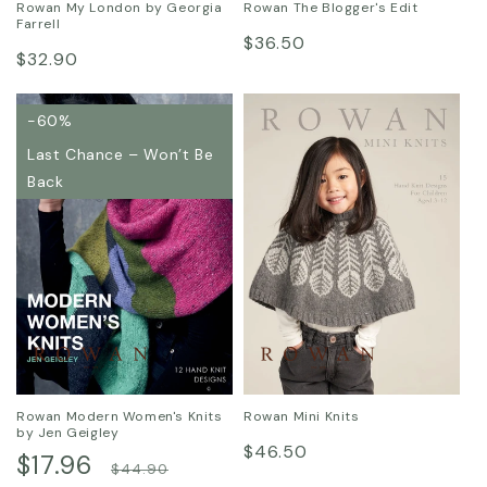
Rowan My London by Georgia
Rowan The Blogger's Edit
Farrell
Regular
$36.50
Regular
$32.90
price
price
-60%
Last Chance – Won’t Be
Back
Rowan Modern Women's Knits
Rowan Mini Knits
by Jen Geigley
Regular
$46.50
Sale
$17.96
Regular
$44.90
price