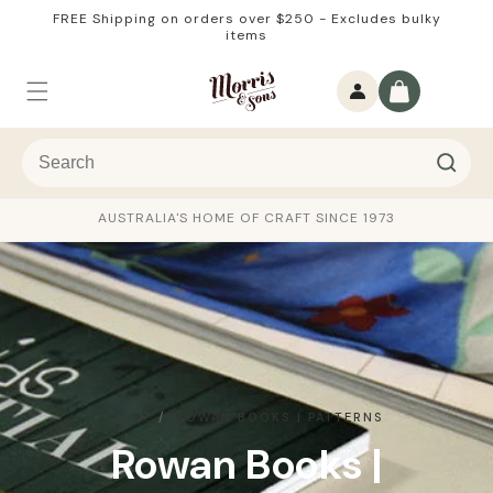
Skip to
FREE Shipping on orders over $250 - Excludes bulky
content
items
Log
Cart
in
AUSTRALIA'S HOME OF CRAFT SINCE 1973
HOME
ROWAN BOOKS | PATTERNS
C
Rowan Books |