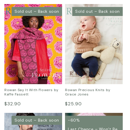
price
price
Sold out – Back soon
Sold out – Back soon
Rowan Say It With Flowers by
Rowan Precious Knits by
Kaffe Fassett
Grace Jones
Regular
Regular
$32.90
$25.90
price
price
Sold out – Back soon
-60%
Last Chance – Won’t Be