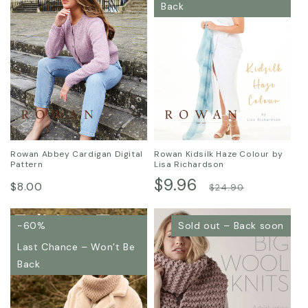
Back
Rowan Abbey Cardigan Digital
Rowan Kidsilk Haze Colour by
Pattern
Lisa Richardson
Regular
Sale
$9.96
Regular
$8.00
$24.90
price
price
price
-60%
Sold out – Back soon
Last Chance – Won’t Be
Back