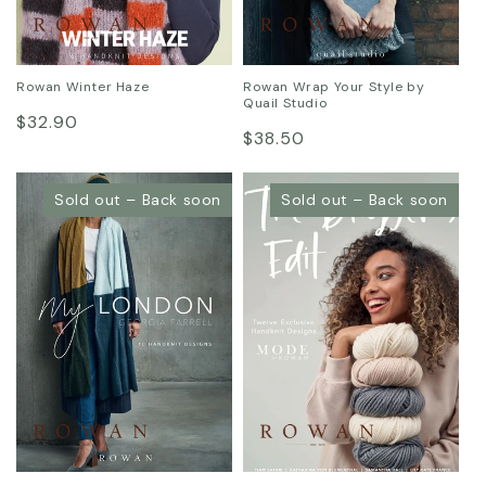
Rowan Winter Haze
Rowan Wrap Your Style by
Quail Studio
Regular
$32.90
Regular
$38.50
price
price
Sold out – Back soon
Sold out – Back soon