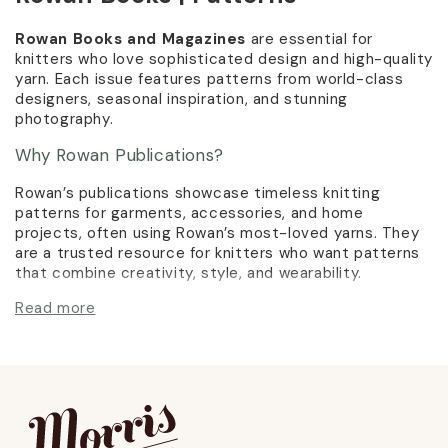
Rowan Books and Magazines
are essential for
knitters who love sophisticated design and high-quality
yarn. Each issue features patterns from world-class
designers, seasonal inspiration, and stunning
photography.
Why Rowan Publications?
Rowan’s publications showcase timeless knitting
patterns for garments, accessories, and home
projects, often using Rowan’s most-loved yarns. They
are a trusted resource for knitters who want patterns
that combine creativity, style, and wearability.
Read more