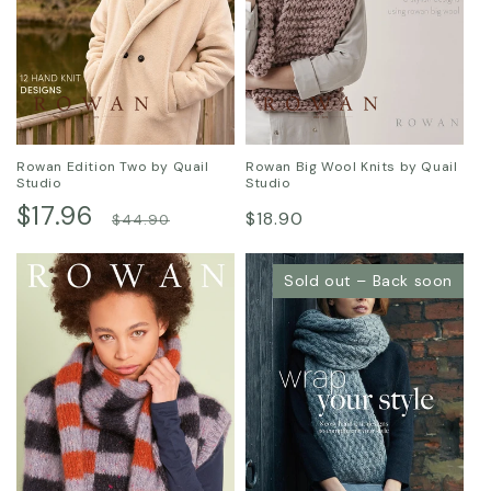
Rowan Edition Two by Quail
Rowan Big Wool Knits by Quail
Studio
Studio
Sale
$17.96
Regular
Regular
$18.90
$44.90
price
price
price
Sold out – Back soon