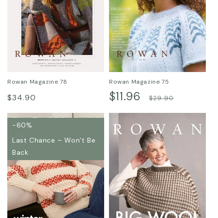
Rowan Magazine 78
Rowan Magazine 75
Regular
Sale
$11.96
Regular
$34.90
$29.90
price
price
price
-60%
Last Chance – Won’t Be
Back