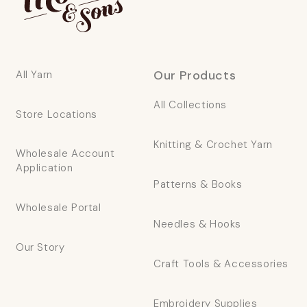
Our Products
All Yarn
All Collections
Store Locations
Knitting & Crochet Yarn
Wholesale Account
Application
Patterns & Books
Wholesale Portal
Needles & Hooks
Our Story
Craft Tools & Accessories
Embroidery Supplies