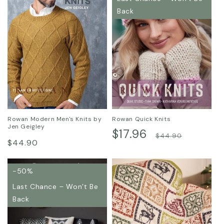
Back
Rowan Modern Men's Knits by
Rowan Quick Knits
Jen Geigley
Sale
$17.96
Regular
$44.90
Regular
$44.90
price
price
price
-50%
Last Chance – Won’t Be
Back