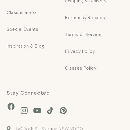
Shipping & Delivery
Class in a Box
Returns & Refunds
Special Events
Terms of Service
Inspiration & Blog
Privacy Policy
Classes Policy
Stay Connected
Facebook
Instagram
YouTube
TikTok
Pinterest
50 York St, Sydney NSW 2000