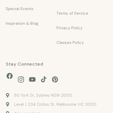
Special Events
Terms of Service
Inspiration & Blog
Privacy Policy
Classes Policy
Stay Connected
Facebook
Instagram
YouTube
TikTok
Pinterest
50 York St, Sydney NSW 2000
Level 1, 234 Collins St, Melbourne VIC 3000