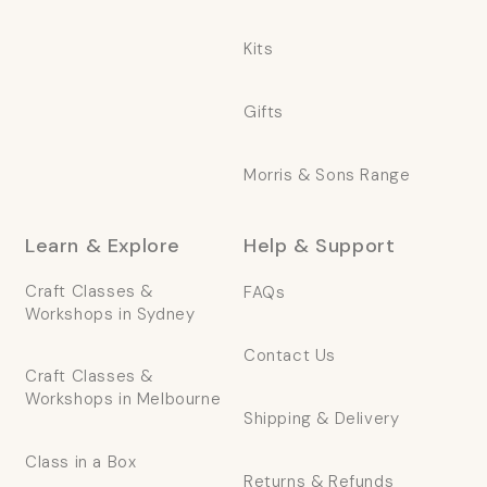
Kits
Gifts
Morris & Sons Range
Learn & Explore
Help & Support
Craft Classes &
FAQs
Workshops in Sydney
Contact Us
Craft Classes &
Workshops in Melbourne
Shipping & Delivery
Class in a Box
Returns & Refunds