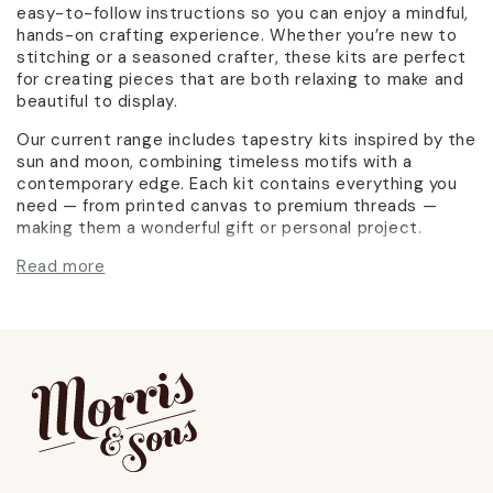
easy-to-follow instructions so you can enjoy a mindful,
hands-on crafting experience. Whether you’re new to
stitching or a seasoned crafter, these kits are perfect
for creating pieces that are both relaxing to make and
beautiful to display.
Our current range includes tapestry kits inspired by the
sun and moon, combining timeless motifs with a
contemporary edge. Each kit contains everything you
need — from printed canvas to premium threads —
making them a wonderful gift or personal project.
Read more