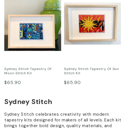
:
Sydney Stitch Tapestry Of
Sydney Stitch Tapestry Of Sun
Moon Stitch Kit
Stitch Kit
Regular
Regular
$65.90
$65.90
price
price
Sydney Stitch
Sydney Stitch celebrates creativity with modern
tapestry kits designed for makers of all levels. Each kit
brings together bold design, quality materials, and