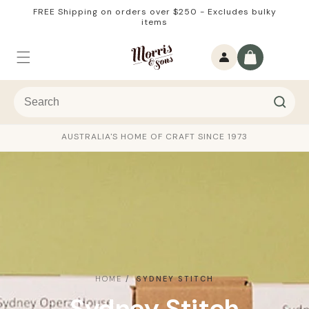
Skip to
FREE Shipping on orders over $250 - Excludes bulky
content
items
Log
Cart
in
AUSTRALIA'S HOME OF CRAFT SINCE 1973
HOME
SYDNEY STITCH
C
Sydney Stitch