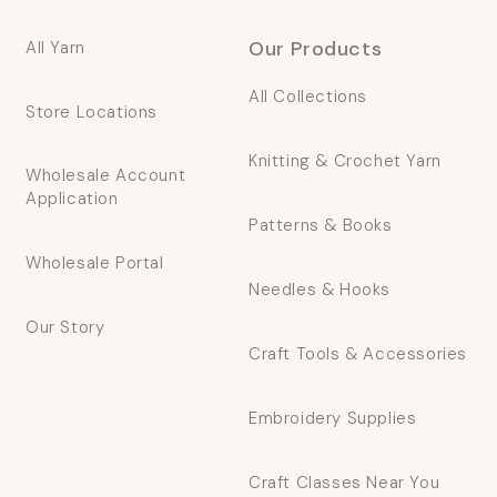
Our Products
All Yarn
All Collections
Store Locations
Knitting & Crochet Yarn
Wholesale Account
Application
Patterns & Books
Wholesale Portal
Needles & Hooks
Our Story
Craft Tools & Accessories
Embroidery Supplies
Craft Classes Near You