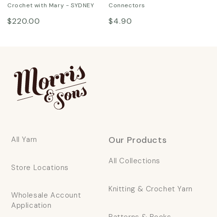
Crochet with Mary - SYDNEY
Connectors
Regular
Regular
$220.00
$4.90
price
price
Our Products
All Yarn
All Collections
Store Locations
Knitting & Crochet Yarn
Wholesale Account
Application