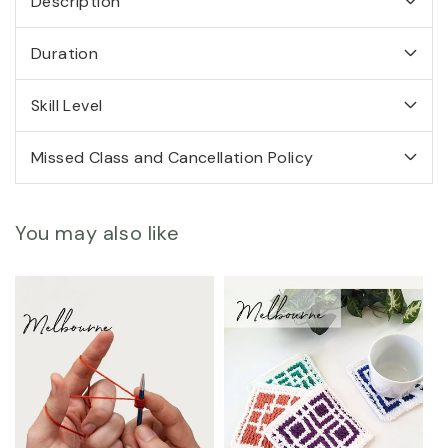
Description
Arunima
Arunima
Goel
Goel
-
-
Duration
MELBOURNE
MELBOURNE
Skill Level
Missed Class and Cancellation Policy
You may also like