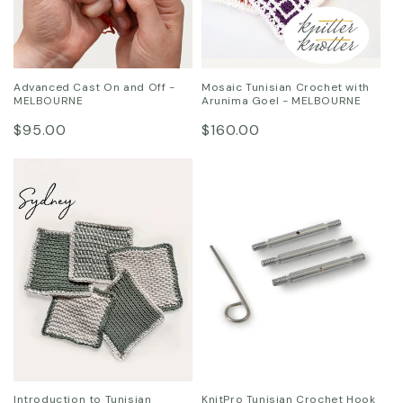
Advanced Cast On and Off -
Mosaic Tunisian Crochet with
MELBOURNE
Arunima Goel - MELBOURNE
Regular
Regular
$95.00
$160.00
price
price
Introduction to Tunisian
KnitPro Tunisian Crochet Hook