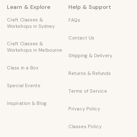
Learn & Explore
Help & Support
Craft Classes &
FAQs
Workshops in Sydney
Contact Us
Craft Classes &
Workshops in Melbourne
Shipping & Delivery
Class in a Box
Returns & Refunds
Special Events
Terms of Service
Inspiration & Blog
Privacy Policy
Classes Policy