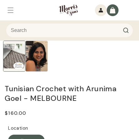
Skip to
Log
content
Cart
in
Tunisian Crochet with Arunima
Goel - MELBOURNE
Regular
$160.00
price
Location