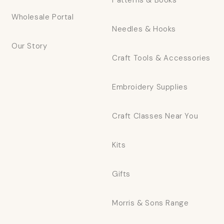
Patterns & Books
Wholesale Portal
Needles & Hooks
Our Story
Craft Tools & Accessories
Embroidery Supplies
Craft Classes Near You
Kits
Gifts
Morris & Sons Range