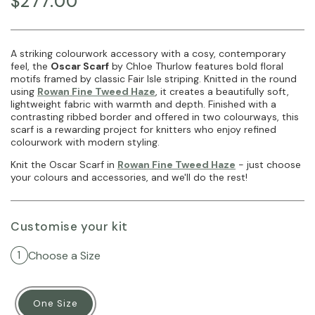
$277.00
A striking colourwork accessory with a cosy, contemporary
feel, the
Oscar Scarf
by Chloe Thurlow features bold floral
motifs framed by classic Fair Isle striping. Knitted in the round
using
Rowan Fine Tweed Haze
, it creates a beautifully soft,
lightweight fabric with warmth and depth. Finished with a
contrasting ribbed border and offered in two colourways, this
scarf is a rewarding project for knitters who enjoy refined
colourwork with modern styling.
Knit the Oscar Scarf in
Rowan Fine Tweed Haze
- just choose
your colours and accessories, and we'll do the rest!
Customise your kit
Choose a Size
1
One Size