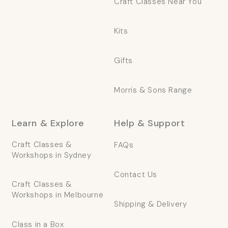
Craft Classes Near You
Kits
Gifts
Morris & Sons Range
Learn & Explore
Help & Support
Craft Classes &
FAQs
Workshops in Sydney
Contact Us
Craft Classes &
Workshops in Melbourne
Shipping & Delivery
Class in a Box