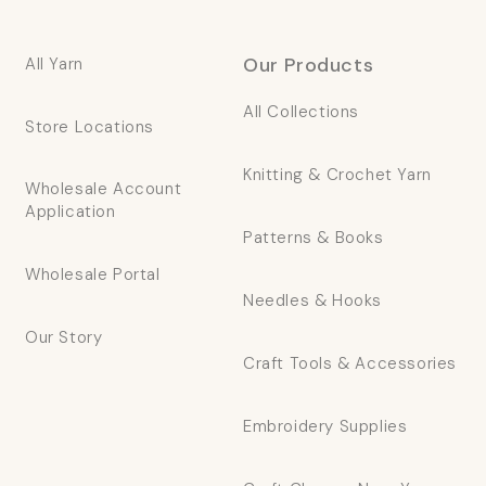
Our Products
All Yarn
All Collections
Store Locations
Knitting & Crochet Yarn
Wholesale Account
Application
Patterns & Books
Wholesale Portal
Needles & Hooks
Our Story
Craft Tools & Accessories
Embroidery Supplies