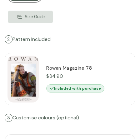
Size Guide
Pattern Included
2
Rowan Magazine 78
$34.90
Included with purchase
Customise colours (optional)
3