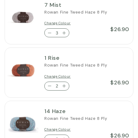
7 Mist
Rowan Fine Tweed Haze 8 Ply
Change Colour
$26.90
1 Rise
Rowan Fine Tweed Haze 8 Ply
Change Colour
$26.90
14 Haze
Rowan Fine Tweed Haze 8 Ply
Change Colour
$26.90