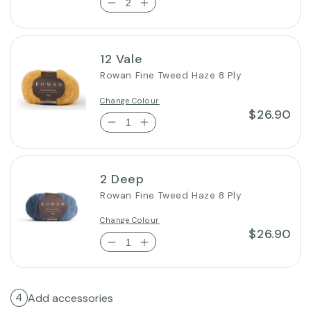
12 Vale
Rowan Fine Tweed Haze 8 Ply
Change Colour
$26.90
2 Deep
Rowan Fine Tweed Haze 8 Ply
Change Colour
$26.90
Add accessories
4