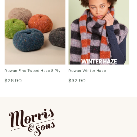
Rowan Fine Tweed Haze 8 Ply
Rowan Winter Haze
Regular
Regular
$26.90
$32.90
price
price