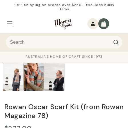
Skip to
FREE Shipping on orders over $250 - Excludes bulky
content
items
Log
Cart
in
AUSTRALIA'S HOME OF CRAFT SINCE 1973
Rowan Oscar Scarf Kit (from Rowan
Magazine 78)