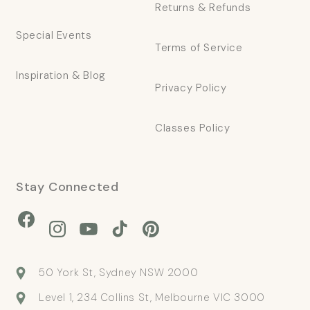
Returns & Refunds
Special Events
Terms of Service
Inspiration & Blog
Privacy Policy
Classes Policy
Stay Connected
Facebook
Instagram
YouTube
TikTok
Pinterest
50 York St, Sydney NSW 2000
Level 1, 234 Collins St, Melbourne VIC 3000