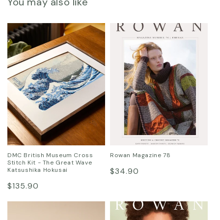
You may also like
DMC British Museum Cross
Rowan Magazine 78
Stitch Kit - The Great Wave
Regular
Katsushika Hokusai
$34.90
Regular
price
$135.90
price