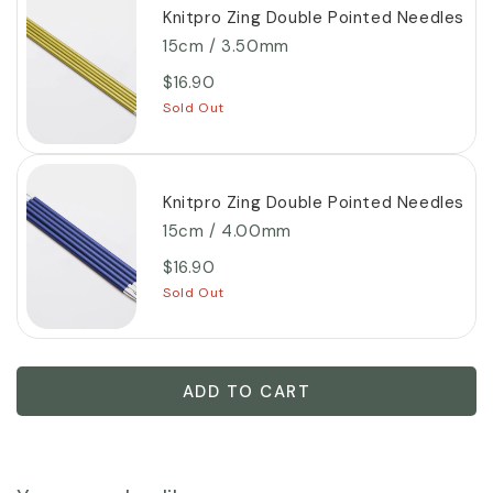
Knitpro Zing Double Pointed Needles
15cm / 3.50mm
$16.90
Sold Out
Knitpro Zing Double Pointed Needles
15cm / 4.00mm
$16.90
Sold Out
ADD TO CART