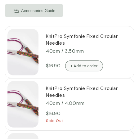
Accessories Guide
KnitPro Symfonie Fixed Circular
Needles
40cm / 3.50mm
$16.90
+ Add to order
KnitPro Symfonie Fixed Circular
Needles
40cm / 4.00mm
$16.90
Sold Out