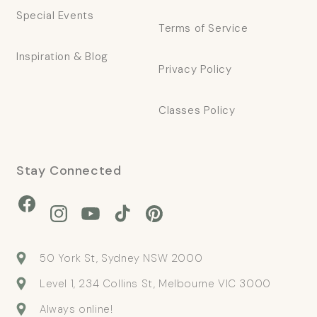
Special Events
Terms of Service
Inspiration & Blog
Privacy Policy
Classes Policy
Stay Connected
Facebook
Instagram
YouTube
TikTok
Pinterest
50 York St, Sydney NSW 2000
Level 1, 234 Collins St, Melbourne VIC 3000
Always online!