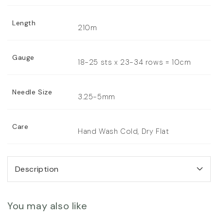
Length
210m
Gauge
18-25 sts x 23-34 rows = 10cm
Needle Size
3.25-5mm
Care
Hand Wash Cold, Dry Flat
Description
You may also like