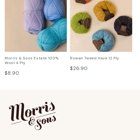
Morris & Sons Estate 100%
Rowan Tweed Haze 12 Ply
Wool 4 Ply
Regular
$26.90
Regular
$8.90
price
price