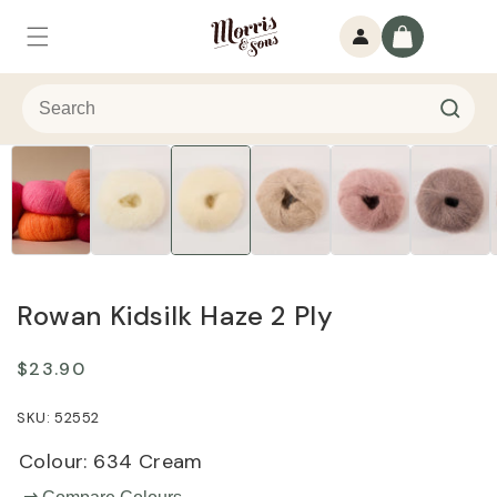
Skip to
Log
content
Cart
in
Rowan Kidsilk Haze 2 Ply
Regular
$23.90
price
52552
Colour:
634 Cream