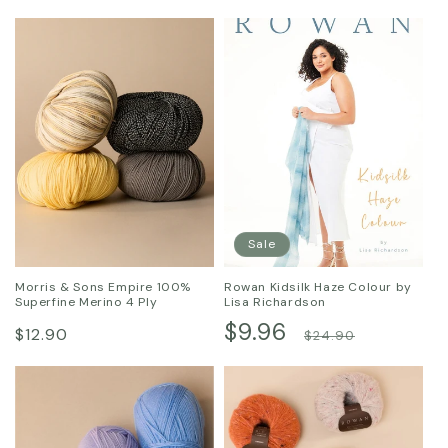
Sale
Morris & Sons Empire 100%
Rowan Kidsilk Haze Colour by
Superfine Merino 4 Ply
Lisa Richardson
Regular
Sale
$9.96
Regular
$12.90
$24.90
price
price
price