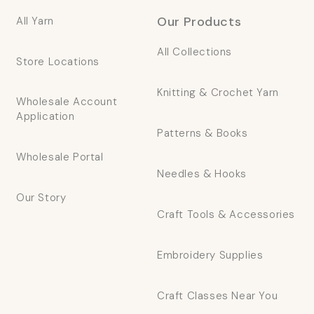
Our Products
All Yarn
All Collections
Store Locations
Knitting & Crochet Yarn
Wholesale Account
Application
Patterns & Books
Wholesale Portal
Needles & Hooks
Our Story
Craft Tools & Accessories
Embroidery Supplies
Craft Classes Near You