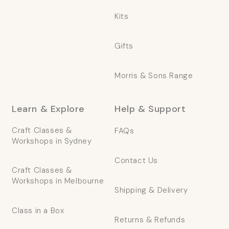
Kits
Gifts
Morris & Sons Range
Learn & Explore
Help & Support
Craft Classes &
FAQs
Workshops in Sydney
Contact Us
Craft Classes &
Workshops in Melbourne
Shipping & Delivery
Class in a Box
Returns & Refunds