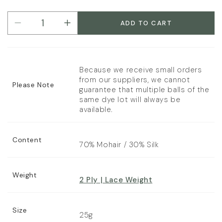
unavailable
out
Bark
sold
or
out
ADD TO CART
Decrease
Increase
unavailable
or
quantity
quantity
unavailable
for
for
Rowan
Rowan
Kidsilk
Kidsilk
Because we receive small orders
Haze
Haze
from our suppliers, we cannot
Please Note
2
2
guarantee that multiple balls of the
same dye lot will always be
Ply
Ply
available.
Content
70% Mohair / 30% Silk
Weight
2 Ply | Lace Weight
Size
25g