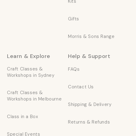
Kits
Gifts
Morris & Sons Range
Learn & Explore
Help & Support
Craft Classes &
FAQs
Workshops in Sydney
Contact Us
Craft Classes &
Workshops in Melbourne
Shipping & Delivery
Class in a Box
Returns & Refunds
Special Events