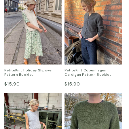
PetiteKnit Holiday Slipover
PetiteKnit Copenhagen
Pattern Booklet
Cardigan Pattern Booklet
Regular
Regular
$15.90
$15.90
price
price