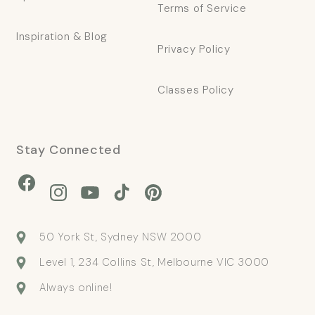
Terms of Service
Inspiration & Blog
Privacy Policy
Classes Policy
Stay Connected
Facebook
Instagram
YouTube
TikTok
Pinterest
50 York St, Sydney NSW 2000
Level 1, 234 Collins St, Melbourne VIC 3000
Always online!