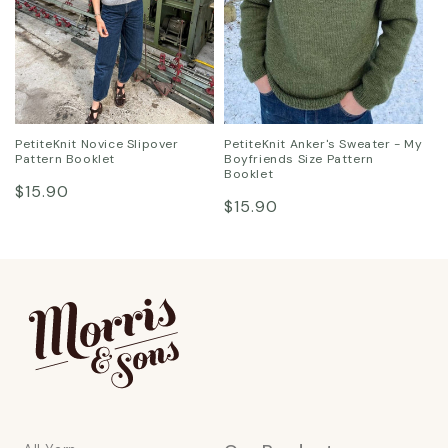
PetiteKnit Novice Slipover
PetiteKnit Anker's Sweater - My
Pattern Booklet
Boyfriends Size Pattern
Booklet
Regular
$15.90
Regular
$15.90
price
price