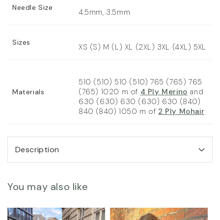
Needle Size
4.5mm, 3.5mm
Sizes
XS (S) M (L) XL (2XL) 3XL (4XL) 5XL
510 (510) 510 (510) 765 (765) 765
(765) 1020 m of
4 Ply Merino
and
Materials
630 (630) 630 (630) 630 (840)
840 (840) 1050 m of
2 Ply Mohair
Description
You may also like