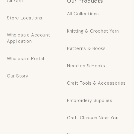
Our Products
All Yarn
All Collections
Store Locations
Knitting & Crochet Yarn
Wholesale Account
Application
Patterns & Books
Wholesale Portal
Needles & Hooks
Our Story
Craft Tools & Accessories
Embroidery Supplies
Craft Classes Near You