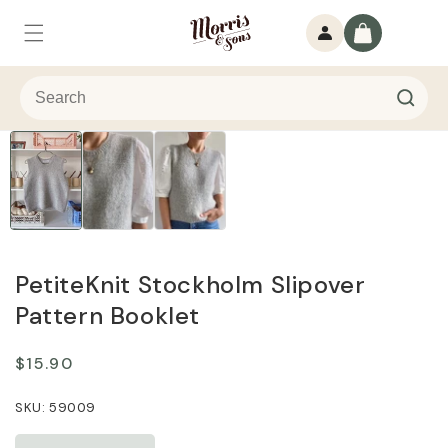
Skip to
Log
content
Cart
in
PetiteKnit Stockholm Slipover
Pattern Booklet
Regular
$15.90
price
59009