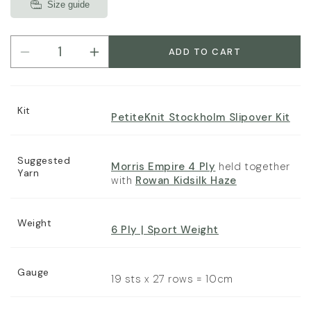
Size guide
ADD TO CART
Decrease
Increase
quantity
quantity
for
for
PetiteKnit
PetiteKnit
Kit
Stockholm
Stockholm
PetiteKnit Stockholm Slipover Kit
Slipover
Slipover
Pattern
Pattern
Booklet
Booklet
Suggested
Morris Empire 4 Ply
held together
Yarn
with
Rowan Kidsilk Haze
Weight
6 Ply | Sport Weight
Gauge
19 sts x 27 rows = 10cm